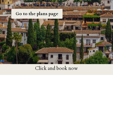
Go to the plans page
Click and book now