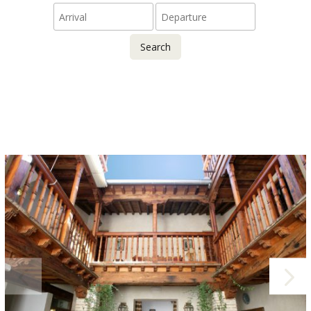
Search