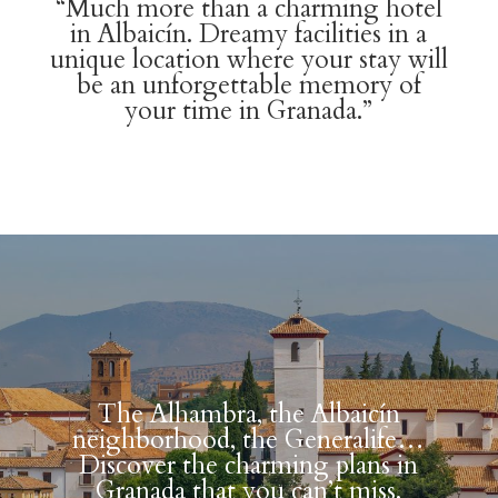
“Much more than a charming hotel
in Albaicín. Dreamy facilities in a
unique location where your stay will
be an unforgettable memory of
your time in Granada.”
The Alhambra, the Albaicín
neighborhood, the Generalife…
Discover the charming plans in
Granada that you can’t miss.