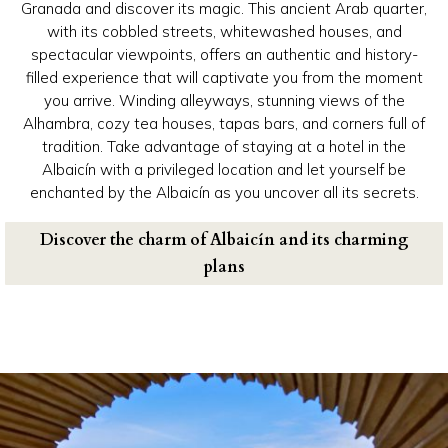
Granada and discover its magic. This ancient Arab quarter,
with its cobbled streets, whitewashed houses, and
spectacular viewpoints, offers an authentic and history-
filled experience that will captivate you from the moment
you arrive. Winding alleyways, stunning views of the
Alhambra, cozy tea houses, tapas bars, and corners full of
tradition. Take advantage of staying at a hotel in the
Albaicín with a privileged location and let yourself be
enchanted by the Albaicín as you uncover all its secrets.
Discover the charm of Albaicín and its charming
plans