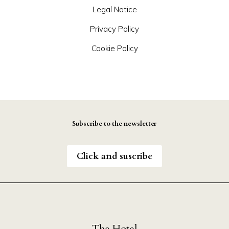
Legal Notice
Privacy Policy
Cookie Policy
Subscribe to the newsletter
Click and suscribe
The Hotel