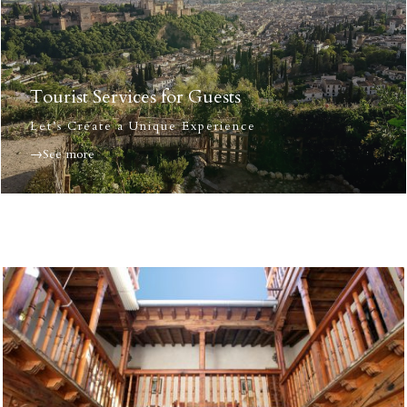
Tourist Services for Guests
Let’s Create a Unique Experience
→See more