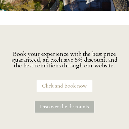
Book your experience with the best price
guaranteed, an exclusive 5% discount, and
the best conditions through our website.
Click and book now
Discover the discounts