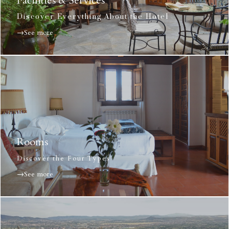
Facilities & Services
Discover Everything About the Hotel
→See more
Rooms
Discover the Four Types
→See more