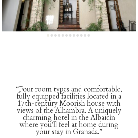
“Four room types and comfortable,
fully equipped facilities located in a
17th-century Moorish house with
views of the Alhambra. A uniquely
charming hotel in the Albaicín
where you’ll feel at home during
your stay in Granada.”