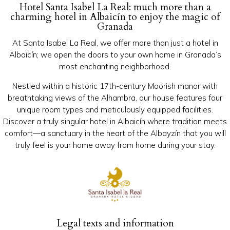
Hotel Santa Isabel La Real: much more than a
charming hotel in Albaicín to enjoy the magic of
Granada
At Santa Isabel La Real, we offer more than just a hotel in
Albaicín; we open the doors to your own home in Granada’s
most enchanting neighborhood.
Nestled within a historic 17th-century Moorish manor with
breathtaking views of the Alhambra, our house features four
unique room types and meticulously equipped facilities.
Discover a truly singular hotel in Albaicín where tradition meets
comfort—a sanctuary in the heart of the Albayzín that you will
truly feel is your home away from home during your stay.
Legal texts and information