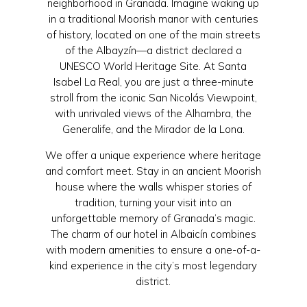
neighborhood in Granada. Imagine waking up
in a traditional Moorish manor with centuries
of history, located on one of the main streets
of the Albayzín—a district declared a
UNESCO World Heritage Site. At Santa
Isabel La Real, you are just a three-minute
stroll from the iconic San Nicolás Viewpoint,
with unrivaled views of the Alhambra, the
Generalife, and the Mirador de la Lona.
We offer a unique experience where heritage
and comfort meet. Stay in an ancient Moorish
house where the walls whisper stories of
tradition, turning your visit into an
unforgettable memory of Granada’s magic.
The charm of our hotel in Albaicín combines
with modern amenities to ensure a one-of-a-
kind experience in the city’s most legendary
district.