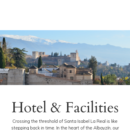
Hotel & Facilities
Crossing the threshold of Santa Isabel La Real is like
stepping back in time. In the heart of the Albayzín, our