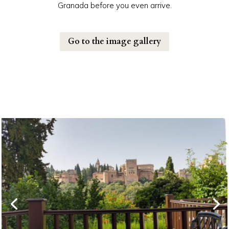
Granada before you even arrive.
Go to the image gallery