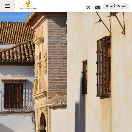
a
Book Now