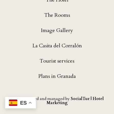
The Rooms
Image Gallery
La Casita del Corralón
Tourist services
Plans in Granada
Website created and managed by
SocialTur | Hotel
Marketing
ES