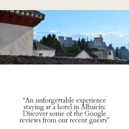
“An unforgettable experience
staying at a hotel in Albaicín:
Discover some of the Google
reviews from our recent guests”