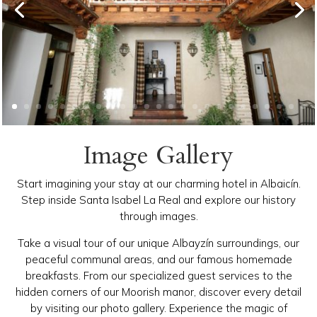
Image Gallery
Start imagining your stay at our charming hotel in Albaicín.
Step inside Santa Isabel La Real and explore our history
through images.
Take a visual tour of our unique Albayzín surroundings, our
peaceful communal areas, and our famous homemade
breakfasts. From our specialized guest services to the
hidden corners of our Moorish manor, discover every detail
by visiting our photo gallery. Experience the magic of