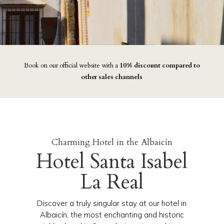
Book on our official website with a
10% discount compared to
other sales channels
Charming Hotel in the Albaicín
Hotel Santa Isabel
La Real
Discover a truly singular stay at our hotel in
Albaicín, the most enchanting and historic