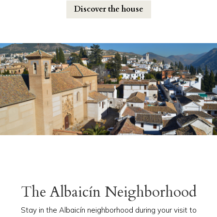
Discover the house
The Albaicín Neighborhood
Stay in the Albaicín neighborhood during your visit to