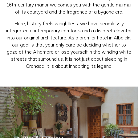
16th-century manor welcomes you with the gentle murmur
of its courtyard and the fragrance of a bygone era.
Here, history feels weightless: we have seamlessly
integrated contemporary comforts and a discreet elevator
into our original architecture. As a premier hotel in Albaicín,
our goal is that your only care be deciding whether to
gaze at the Alhambra or lose yourself in the winding white
streets that surround us. It is not just about sleeping in
Granada, it is about inhabiting its legend.