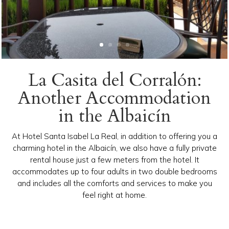
La Casita del Corralón:
Another Accommodation
in the Albaicín
At Hotel Santa Isabel La Real, in addition to offering you a
charming hotel in the Albaicín, we also have a fully private
rental house just a few meters from the hotel. It
accommodates up to four adults in two double bedrooms
and includes all the comforts and services to make you
feel right at home.