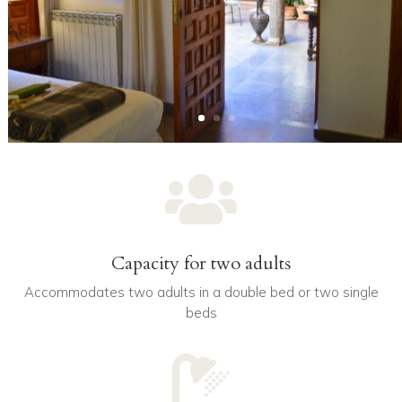

Capacity for two adults
Accommodates two adults in a double bed or two single
beds
