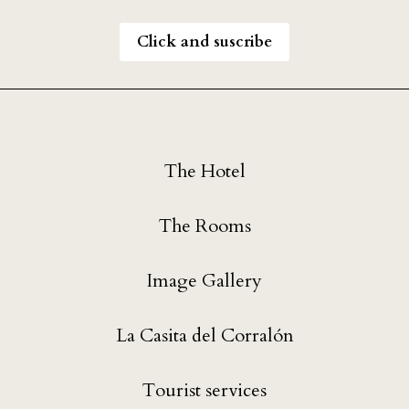
Click and suscribe
The Hotel
The Rooms
Image Gallery
La Casita del Corralón
Tourist services