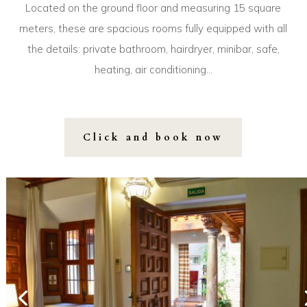
Located on the ground floor and measuring 15 square
meters, these are spacious rooms fully equipped with all
the details: private bathroom, hairdryer, minibar, safe,
heating, air conditioning…
Click and book now