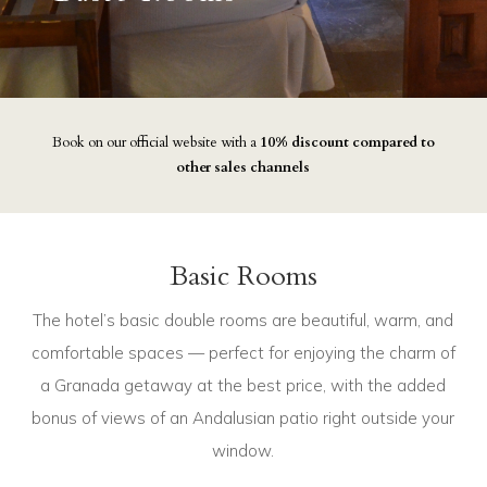
Book on our official website with a
10% discount compared to
other sales channels
Basic Rooms
The hotel’s basic double rooms are beautiful, warm, and
comfortable spaces — perfect for enjoying the charm of
a Granada getaway at the best price, with the added
bonus of views of an Andalusian patio right outside your
window.