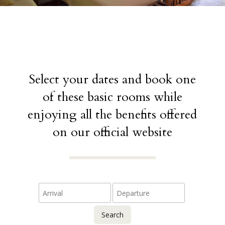
Select your dates and book one
of these basic rooms while
enjoying all the benefits offered
on our official website
Search