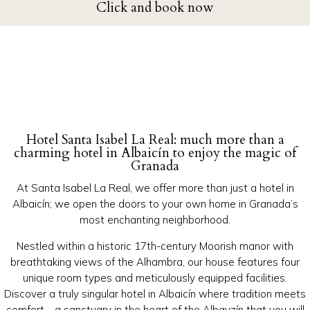
Click and book now
Hotel Santa Isabel La Real: much more than a
charming hotel in Albaicín to enjoy the magic of
Granada
At Santa Isabel La Real, we offer more than just a hotel in
Albaicín; we open the doors to your own home in Granada’s
most enchanting neighborhood.
Nestled within a historic 17th-century Moorish manor with
breathtaking views of the Alhambra, our house features four
unique room types and meticulously equipped facilities.
Discover a truly singular hotel in Albaicín where tradition meets
comfort—a sanctuary in the heart of the Albayzín that you will