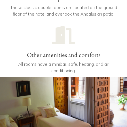
These classic double rooms are located on the ground
floor of the hotel and overlook the Andalusian patio.

Other amenities and comforts
All rooms have a minibar, safe, heating, and air
conditioning.