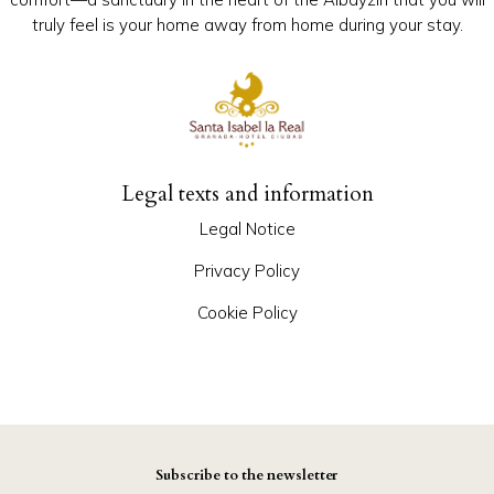
truly feel is your home away from home during your stay.
Legal texts and information
Legal Notice
Privacy Policy
Cookie Policy
Subscribe to the newsletter