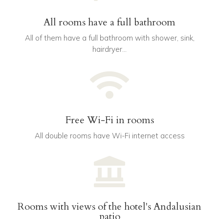
All rooms have a full bathroom
All of them have a full bathroom with shower, sink,
hairdryer…

Free Wi-Fi in rooms
All double rooms have Wi-Fi internet access

Rooms with views of the hotel's Andalusian
patio