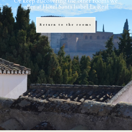
Or keep discovering the other rooms we
offer at Hotel Santa Isabel La Real
Return to the rooms