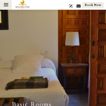
a
Book Now
Basic Rooms